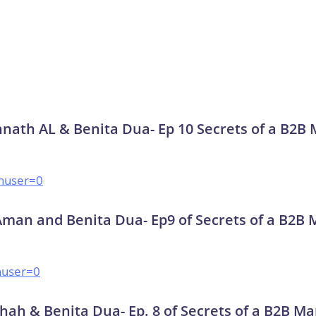
nnath AL & Benita Dua- Ep 10 Secrets of a B2B
huser=0
Aman and Benita Dua- Ep9 of Secrets of a B2B 
huser=0
hah & Benita Dua- Ep. 8 of Secrets of a B2B Ma