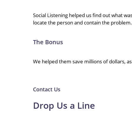
Social Listening helped us find out what w
locate the person and contain the problem.
The Bonus
We helped them save millions of dollars, a
Contact Us
Drop Us a Line