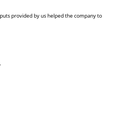
inputs provided by us helped the company to
.