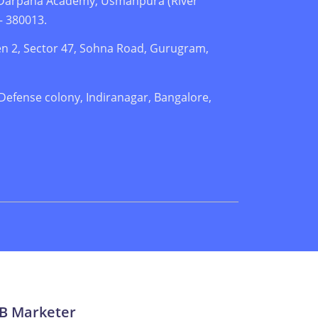
. Darpana Academy, Usmanpura (River
– 380013.
n 2, Sector 47, Sohna Road, Gurugram,
 Defense colony, Indiranagar, Bangalore,
2B Marketer