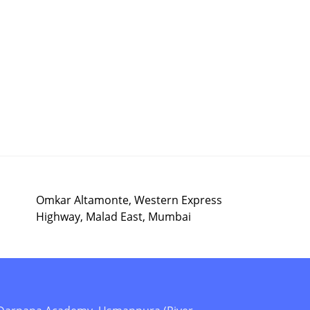
Omkar Altamonte, Western Express
Highway, Malad East, Mumbai