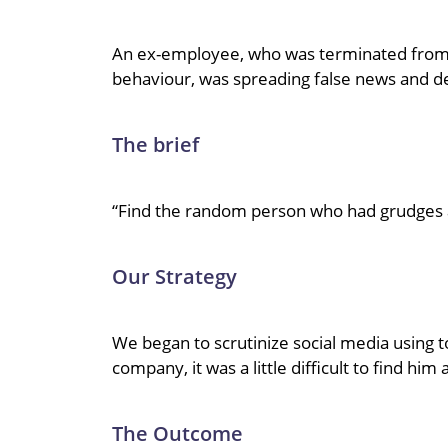
An ex-employee, who was terminated from h
behaviour, was spreading false news and 
The brief
“Find the random person who had grudges 
Our Strategy
We began to scrutinize social media using t
company, it was a little difficult to find hi
The Outcome