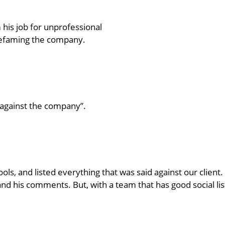
is job for unprofessional
defaming the company.
against the company”.
ools, and listed everything that was said against our clien
m and his comments. But, with a team that has good social lis