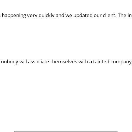
as happening very quickly and we updated our client. The 
s nobody will associate themselves with a tainted company