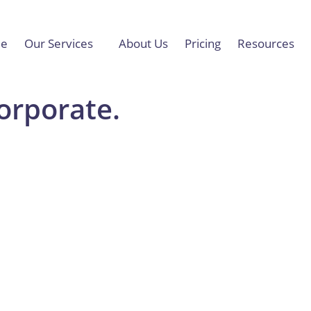
e
Our Services
About Us
Pricing
Resources
Corporate.