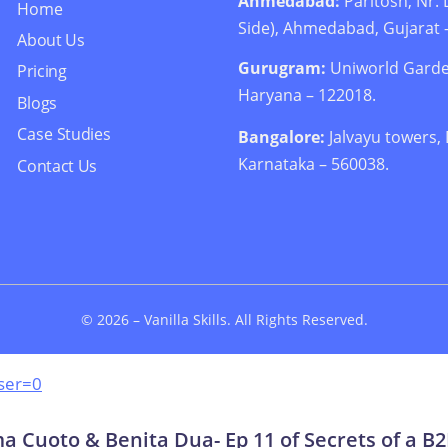
Ahmedabad:
Paritosh, Nr
Home
Side), Ahmedabad, Gujarat 
About Us
Gurugram:
Uniworld Garde
Pricing
Haryana – 122018.
Blogs
Case Studies
Bangalore:
Jalvayu towers,
Karnataka – 560038.
Contact Us
© 2026 –
Vanilla Skills
. All Rights Reserved.
ser=0
 Cuoto & Benita Dua- Ep 11 of Secrets of a B