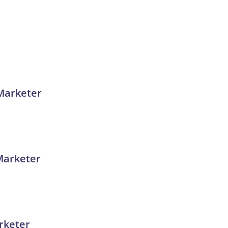
 Marketer
Marketer
rketer