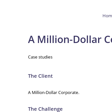
Hom
A Million-Dollar 
Case studies
The Client
A Million-Dollar Corporate.
The Challenge