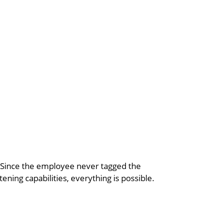
t. Since the employee never tagged the
tening capabilities, everything is possible.