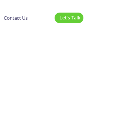
Contact Us
Let's Talk