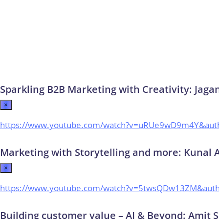
Sparkling B2B Marketing with Creativity: Jaga
×
https://www.youtube.com/watch?v=uRUe9wD9m4Y&aut
Marketing with Storytelling and more: Kunal 
×
https://www.youtube.com/watch?v=5twsQDw13ZM&aut
Building customer value – AI & Beyond: Amit S