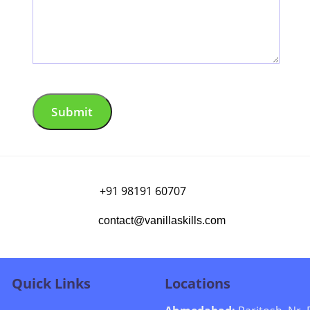
+91 98191 60707
contact@vanillaskills.com
Quick Links
Locations