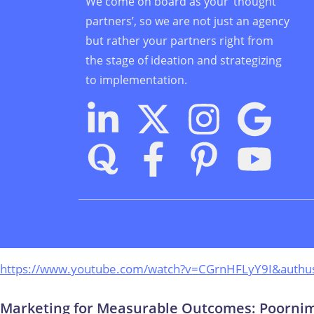
We come on board as your ‘thought
partners’, so we are not just an agency
but rather your partners right from
the stage of ideation and strategizing
to implementation.
https://www.youtube.com/watch?v=CGrnHFLyY9I&authu
Marketing for Measurable Outcomes: Poornima