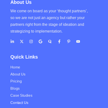
About Us
We come on board as your ‘thought partners’,
so we are not just an agency but rather your
partners right from the stage of ideation and
strategizing to implementation.
Quick Links
Home
About Us
Pricing
Blogs
Case Studies
Contact Us