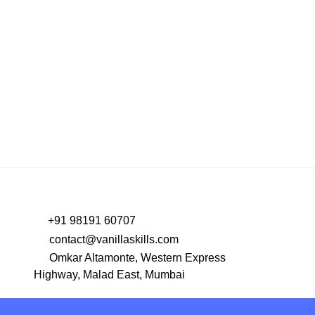
+91 98191 60707
contact@vanillaskills.com
Omkar Altamonte, Western Express
Highway, Malad East, Mumbai