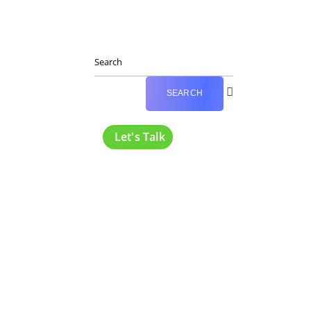
Let's Talk