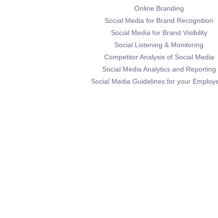
Online Branding
Social Media for Brand Recognition
Social Media for Brand Visibility
Social Listening & Monitoring
Competitor Analysis of Social Media
Social Media Analytics and Reporting
Social Media Guidelines for your Employ