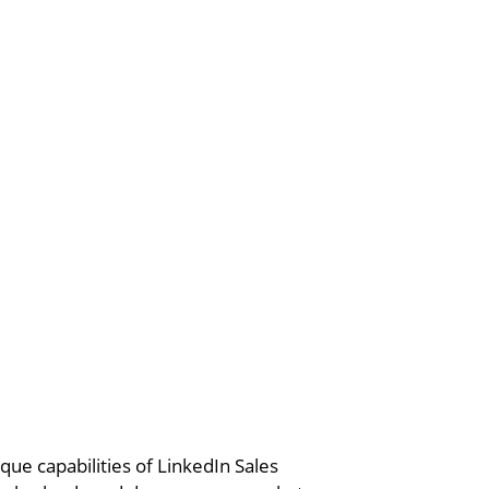
ue capabilities of LinkedIn Sales