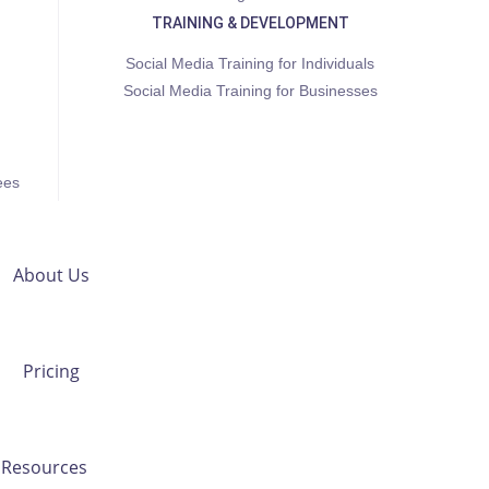
TRAINING & DEVELOPMENT
Social Media Training for Individuals
Social Media Training for Businesses
ees
About Us
Pricing
Resources