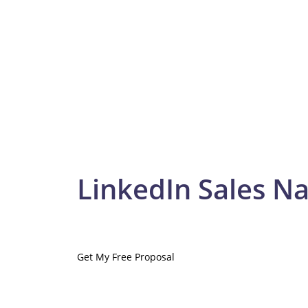
LinkedIn Sales Na
Get My Free Proposal