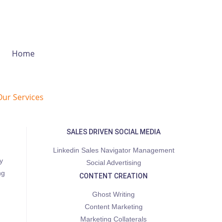
Home
Our Services
SALES DRIVEN SOCIAL MEDIA
Linkedin Sales Navigator Management
y
Social Advertising
ng
CONTENT CREATION
Ghost Writing
Content Marketing
Marketing Collaterals