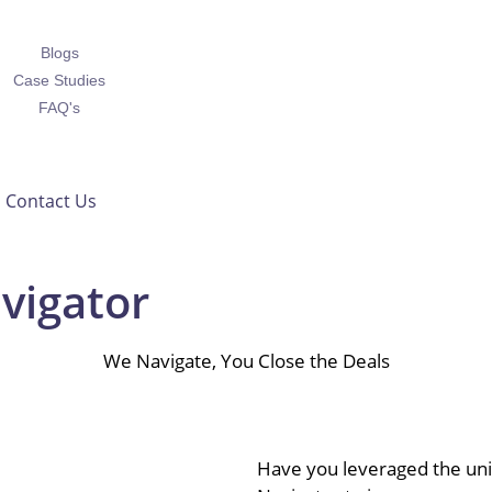
Blogs
Case Studies
FAQ's
Contact Us
vigator
We Navigate, You Close the Deals
Have you leveraged the uniq