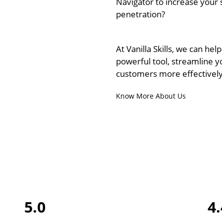
Navigator to increase your
penetration?
At Vanilla Skills, we can help
powerful tool, streamline y
customers more effectively
Know More About Us
5.0
4.