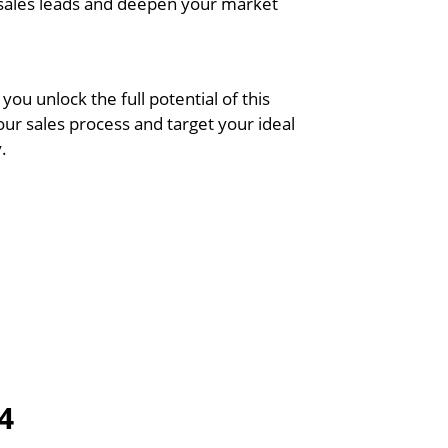
 sales leads and deepen your market
 you unlock the full potential of this
our sales process and target your ideal
.
4