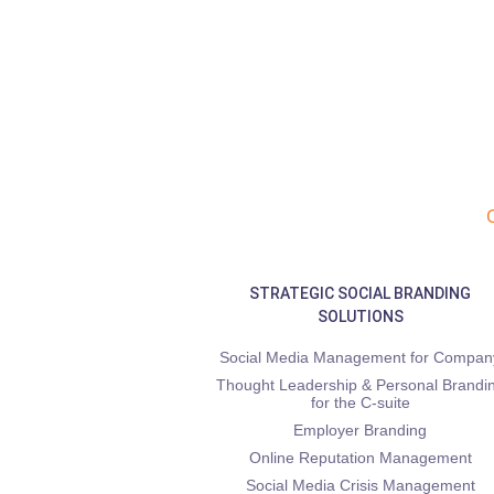
STRATEGIC SOCIAL BRANDING
SOLUTIONS
Social Media Management for Compan
Thought Leadership & Personal Brandi
for the C-suite
Employer Branding
Online Reputation Management
Social Media Crisis Management