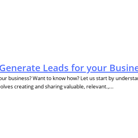
Generate Leads for your Busin
r business? Want to know how? Let us start by understand
ves creating and sharing valuable, relevant.,...