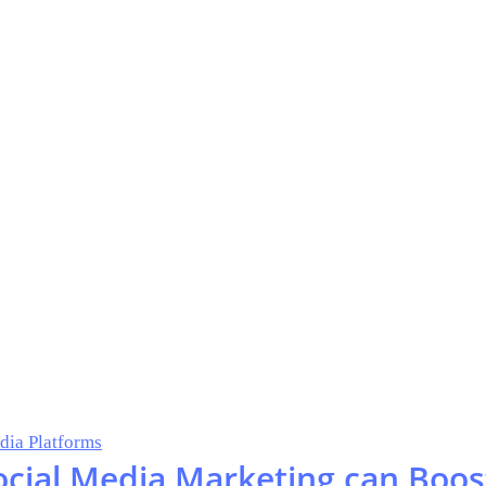
dia Platforms
ocial Media Marketing can Boos