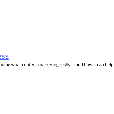
ess
ing what content marketing really is and how it can help