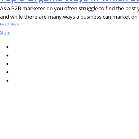
As a B2B marketer do you often struggle to find the best ye
and while there are many ways a business can market on soc
Read More
Share