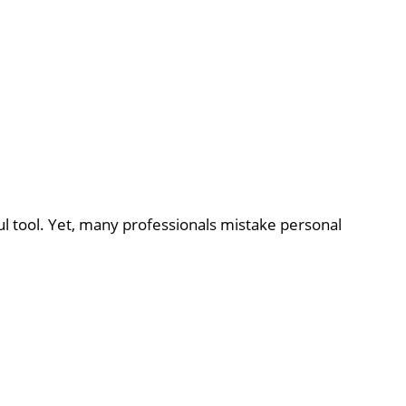
ul tool. Yet, many professionals mistake personal