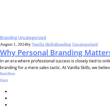
Branding
Uncategorized
August 1, 2024
by
Vanilla Skills
Branding
Uncategorized
Why Personal Branding Matters
In an era where professional success is closely tied to o
branding for a mere sales tactic. At Vanilla Skills, we beli
Read More
Share