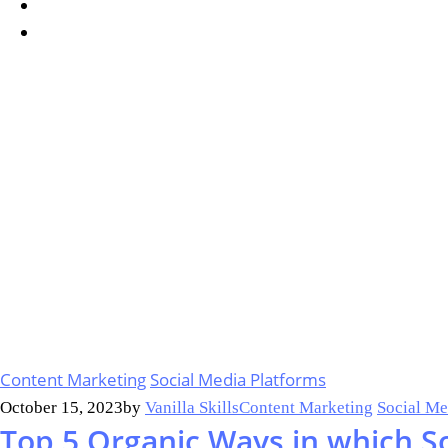
Content Marketing
Social Media Platforms
October 15, 2023
by
Vanilla Skills
Content Marketing
Social Me
Top 5 Organic Ways in which S