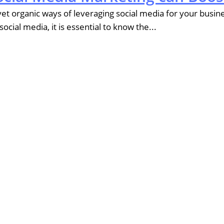
t organic ways of leveraging social media for your business
ial media, it is essential to know the...