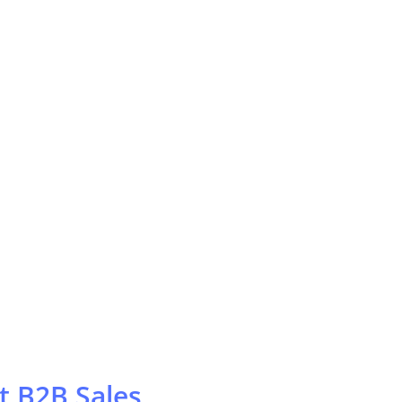
t B2B Sales