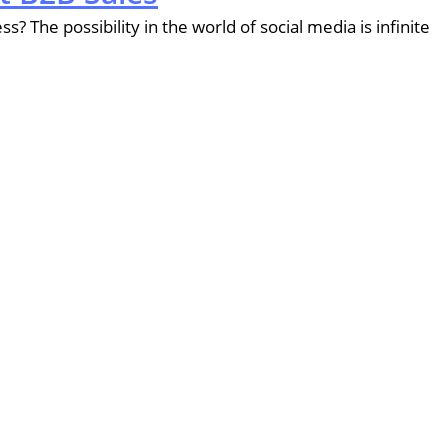
? The possibility in the world of social media is infinite