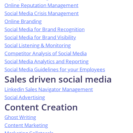
Online Reputation Management
Social Media Crisis Management
Online Branding
Social Media for Brand Recognition
Social Media for Brand Visibility
Social Listening & Monitoring
Competitor Analysis of Social Media
Social Media Analytics and Reporting
Social Media Guidelines for your Employees
Sales driven social media
Linkedin Sales Navigator Management
Social Advertising
Content Creation
Ghost Writing
Content Marketing