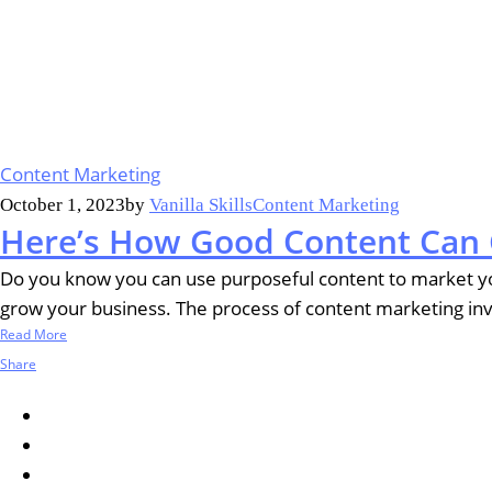
Content Marketing
October 1, 2023
by
Vanilla Skills
Content Marketing
Here’s How Good Content Can 
Do you know you can use purposeful content to market you
grow your business. The process of content marketing invol
Read More
Share