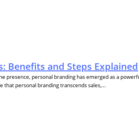
: Benefits and Steps Explained
nline presence, personal branding has emerged as a powerf
eve that personal branding transcends sales,...