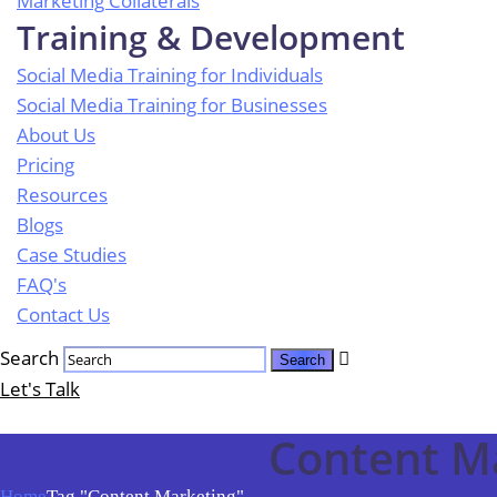
Marketing Collaterals
Training & Development
Social Media Training for Individuals
Social Media Training for Businesses
About Us
Pricing
Resources
Blogs
Case Studies
FAQ's
Contact Us
Search
Let's Talk
Content M
Home
Tag "Content Marketing"