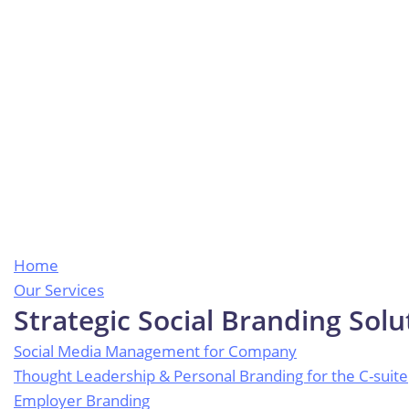
Home
Our Services
Strategic Social Branding Solu
Social Media Management for Company
Thought Leadership & Personal Branding for the C-suite
Employer Branding