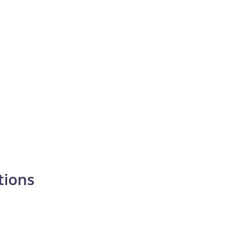
tions