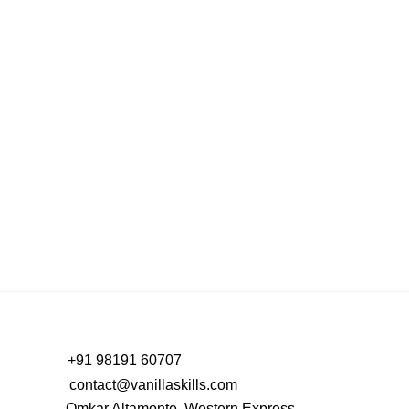
B2B Social Media Management: Stop Chasing
Vanity Metrics, Start Driving Real Success
PREV
NEXT
+91 98191 60707
contact@vanillaskills.com
Omkar Altamonte, Western Express