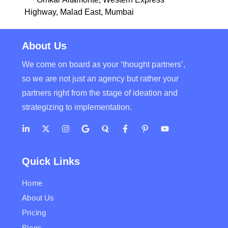
Highway, Malad East, Mumbai
About Us
We come on board as your ‘thought partners’,
so we are not just an agency but rather your
partners right from the stage of ideation and
strategizing to implementation.
Quick Links
Home
About Us
Pricing
Blogs