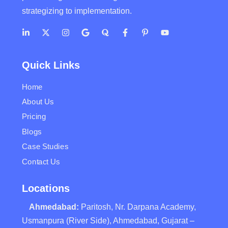
strategizing to implementation.
Quick Links
Home
About Us
Pricing
Blogs
Case Studies
Contact Us
Locations
Ahmedabad:
Paritosh, Nr. Darpana Academy,
Usmanpura (River Side), Ahmedabad, Gujarat –