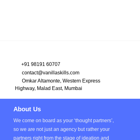
+91 98191 60707
contact@vanillaskills.com
Omkar Altamonte, Western Express
Highway, Malad East, Mumbai
About Us
We come on board as your ‘thought partners’,
so we are not just an agency but rather your
partners right from the stage of ideation and