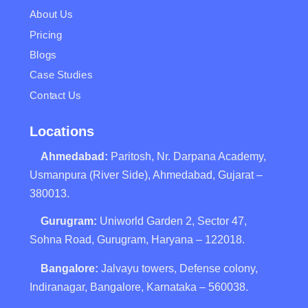
About Us
Pricing
Blogs
Case Studies
Contact Us
Locations
Ahmedabad:
Paritosh, Nr. Darpana Academy,
Usmanpura (River Side), Ahmedabad, Gujarat –
380013.
Gurugram:
Uniworld Garden 2, Sector 47,
Sohna Road, Gurugram, Haryana – 122018.
Bangalore:
Jalvayu towers, Defense colony,
Indiranagar, Bangalore, Karnataka – 560038.