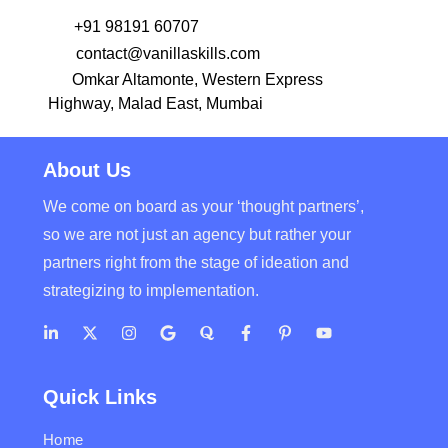
+91 98191 60707
contact@vanillaskills.com
Omkar Altamonte, Western Express
Highway, Malad East, Mumbai
About Us
We come on board as your ‘thought partners’,
so we are not just an agency but rather your
partners right from the stage of ideation and
strategizing to implementation.
Quick Links
Home