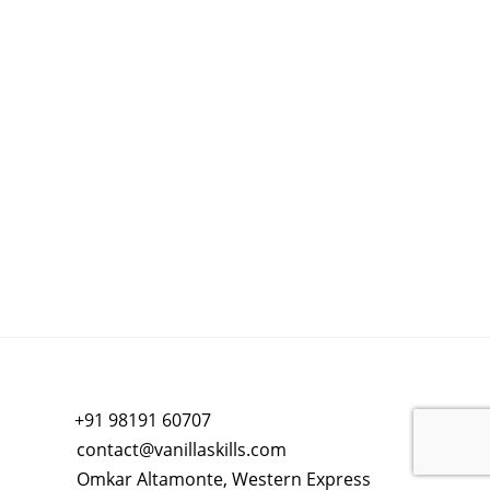
+91 98191 60707
contact@vanillaskills.com
Omkar Altamonte, Western Express