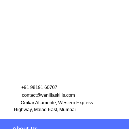
PREV
NEXT
+91 98191 60707
contact@vanillaskills.com
Omkar Altamonte, Western Express
Highway, Malad East, Mumbai
About Us