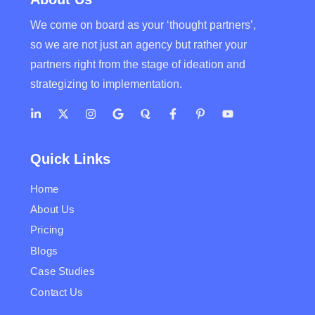
We come on board as your ‘thought partners’,
so we are not just an agency but rather your
partners right from the stage of ideation and
strategizing to implementation.
Quick Links
Home
About Us
Pricing
Blogs
Case Studies
Contact Us