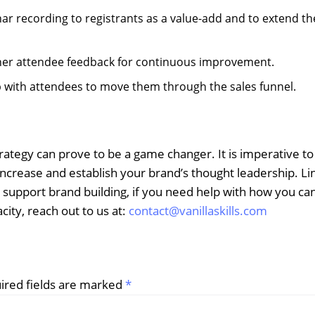
nar recording to registrants as a value-add and to extend th
ther attendee feedback for continuous improvement.
up with attendees to move them through the sales funnel.
ategy can prove to be a game changer. It is imperative t
increase and establish your brand’s thought leadership. L
 support brand building, if you need help with how you ca
city, reach out to us at:
contact@vanillaskills.com
ired fields are marked
*