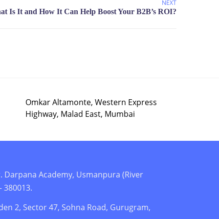
NEXT
Omkar Altamonte, Western Express
Highway, Malad East, Mumbai
r. Darpana Academy, Usmanpura (River
– 380013.
den 2, Sector 47, Sohna Road, Gurugram,