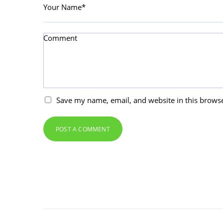
Your Name*
Comment
Save my name, email, and website in this browse
POST A COMMENT