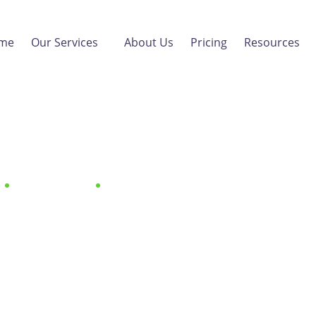
me
Our Services
About Us
Pricing
Resources
ng B2B Sales with Webi
A Starter Guide
B2B Marketing
Mastering B2B Sales with Webinars: A Starte
April 30, 2024
by
Vanilla Skills
B2B Marketing
,
Content Marketin