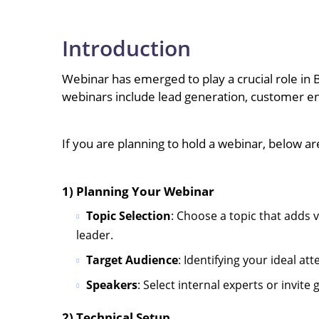
Introduction
Webinar has emerged to play a crucial role in 
webinars include lead generation, customer e
If you are planning to hold a webinar, below a
1) Planning Your Webinar
Topic Selection
: Choose a topic that adds
leader.
Target Audience
: Identifying your ideal a
Speakers
: Select internal experts or invit
2) Technical Setup