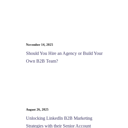
November 14, 2025
Should You Hire an Agency or Build Your
Own B2B Team?
August 26, 2025
Unlocking LinkedIn B2B Marketing
Strategies with their Senior Account