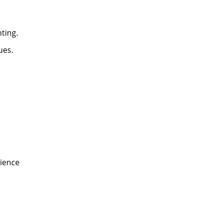
ting.
ues.
dience