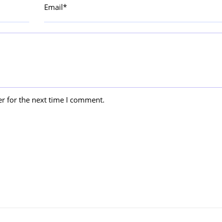
Email*
r for the next time I comment.