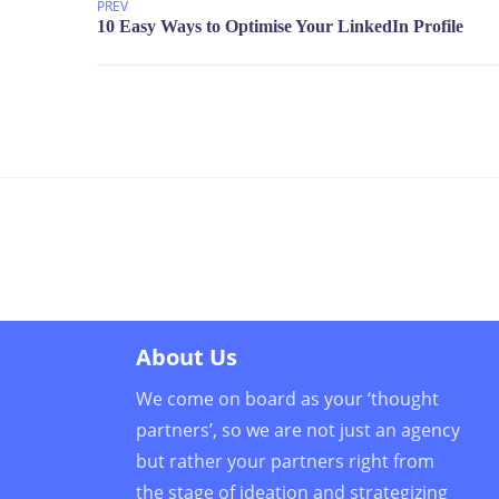
PREV
About Us
We come on board as your ‘thought
partners’, so we are not just an agency
but rather your partners right from
the stage of ideation and strategizing