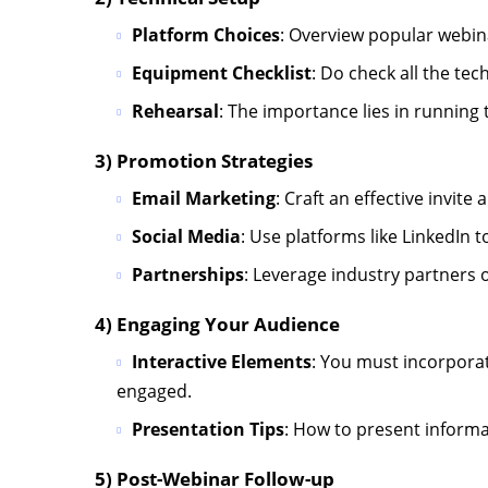
Platform Choices
: Overview popular webi
Equipment Checklist
: Do check all the te
Rehearsal
: The importance lies in running
3) Promotion Strategies
Email Marketing
: Craft an effective invit
Social Media
: Use platforms like LinkedIn
Partnerships
: Leverage industry partners 
4) Engaging Your Audience
Interactive Elements
: You must incorporat
engaged.
Presentation Tips
: How to present informat
5) Post-Webinar Follow-up