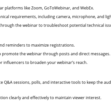
nar platforms like Zoom, GoToWebinar, and WebEx.
chnical requirements, including camera, microphone, and ligh
 through the webinar to troubleshoot potential technical iss
e and reminders to maximize registrations.
 to promote the webinar through posts and direct messages.
or influencers to broaden your webinar’s reach.
e Q&A sessions, polls, and interactive tools to keep the au
ion clearly and effectively to maintain viewer interest.