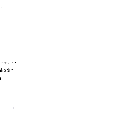
e
o ensure
inkedIn
n