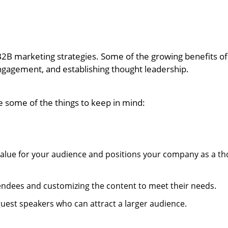
B2B marketing strategies. Some of the growing benefits of
ngagement, and establishing thought leadership.
re some of the things to keep in mind:
 value for your audience and positions your company as a t
ttendees and customizing the content to meet their needs.
e guest speakers who can attract a larger audience.