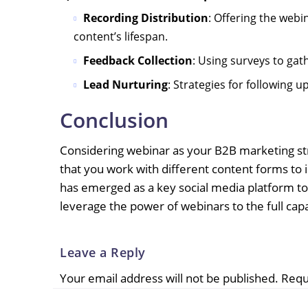
Recording Distribution
: Offering the webi
content’s lifespan.
Feedback Collection
: Using surveys to ga
Lead Nurturing
: Strategies for following 
Conclusion
Considering webinar as your B2B marketing str
that you work with different content forms to 
has emerged as a key social media platform to
leverage the power of webinars to the full capa
Leave a Reply
Your email address will not be published.
Requ