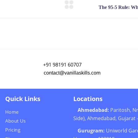
+91 98191 60707
contact@vanillaskills.com
Quick Links
Locations
Ahmedabad:
Paritosh, N
Home
Side), Ahmedabad, Gujarat 
About Us
Pricing
Gurugram:
Uniworld Gar