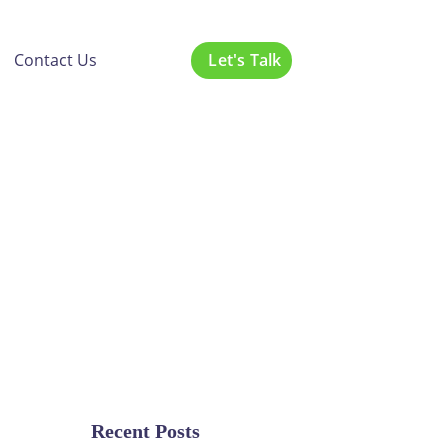
Let's Talk
Contact Us
nars:
r Guide
g
Recent Posts