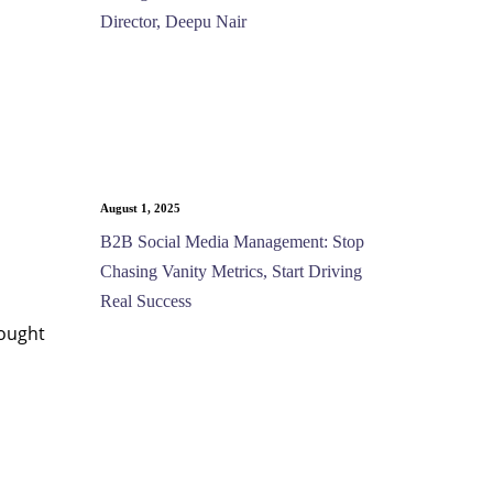
Director, Deepu Nair
August 1, 2025
B2B Social Media Management: Stop
Chasing Vanity Metrics, Start Driving
Real Success
hought