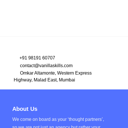
+91 98191 60707
contact@vanillaskills.com
Omkar Altamonte, Western Express
Highway, Malad East, Mumbai
About Us
We come on board as your ‘thought partners’,
so we are not just an agency but rather your