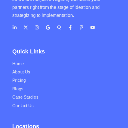
partners right from the stage of ideation and
strategizing to implementation.
Quick Links
Home
About Us
Pricing
Blogs
Case Studies
Contact Us
Locations