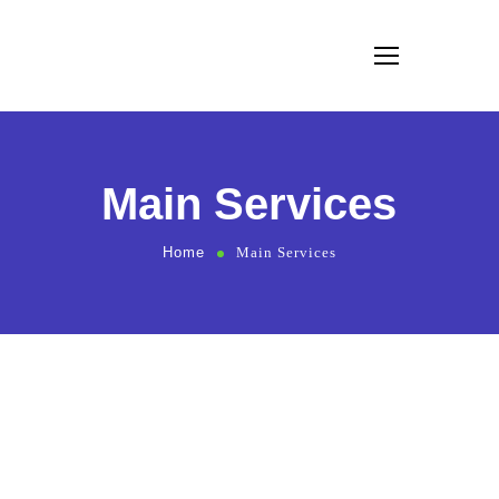
Main Services
Home
Main Services