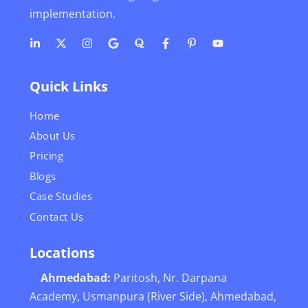
implementation.
Quick Links
Home
About Us
Pricing
Blogs
Case Studies
Contact Us
Locations
Ahmedabad:
Paritosh, Nr. Darpana
Academy, Usmanpura (River Side), Ahmedabad,