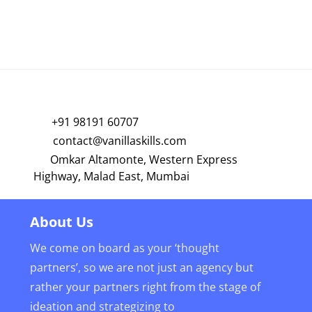
+91 98191 60707
contact@vanillaskills.com
Omkar Altamonte, Western Express
Highway, Malad East, Mumbai
About Us
We come on board as your ‘thought
partners’, so we are not just an agency but
rather your partners right from the stage of
ideation and strategizing to