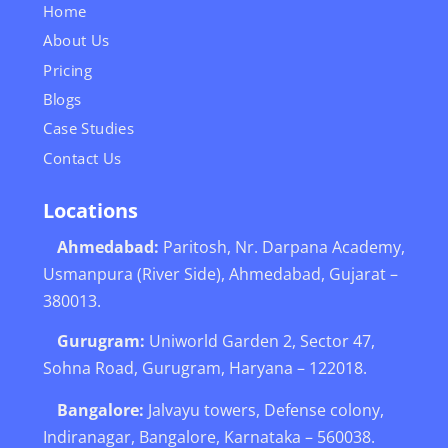
Home
About Us
Pricing
Blogs
Case Studies
Contact Us
Locations
Ahmedabad:
Paritosh, Nr. Darpana Academy,
Usmanpura (River Side), Ahmedabad, Gujarat –
380013.
Gurugram:
Uniworld Garden 2, Sector 47,
Sohna Road, Gurugram, Haryana – 122018.
Bangalore:
Jalvayu towers, Defense colony,
Indiranagar, Bangalore, Karnataka – 560038.