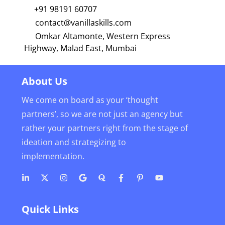
+91 98191 60707
contact@vanillaskills.com
Omkar Altamonte, Western Express
Highway, Malad East, Mumbai
About Us
We come on board as your ‘thought
partners’, so we are not just an agency but
rather your partners right from the stage of
ideation and strategizing to
implementation.
Quick Links